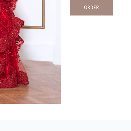
ORDER