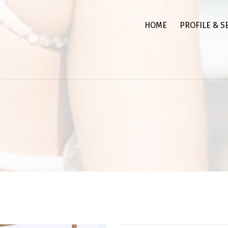
HOME
PROFILE & S