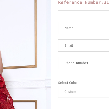
Reference Number:31
Select Color: