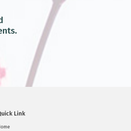
d
ents.
Quick Link
Home