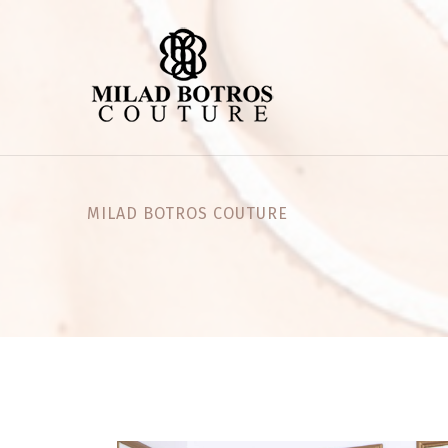
MILAD BOTROS COUTURE