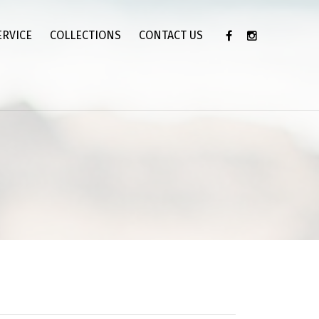
ERVICE
COLLECTIONS
CONTACT US