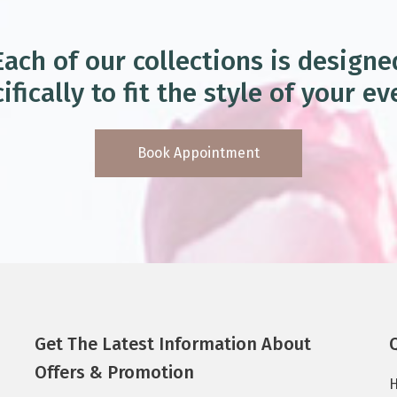
Each of our collections is designe
ifically to fit the style of your ev
Book Appointment
Get The Latest Information About
Offers & Promotion